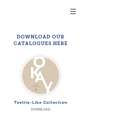
DOWNLOAD OUR
CATALOGUES HERE
Textile-Like Collection
DOWNLOAD