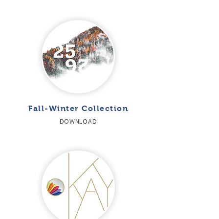
Fall-Winter Collection
DOWNLOAD