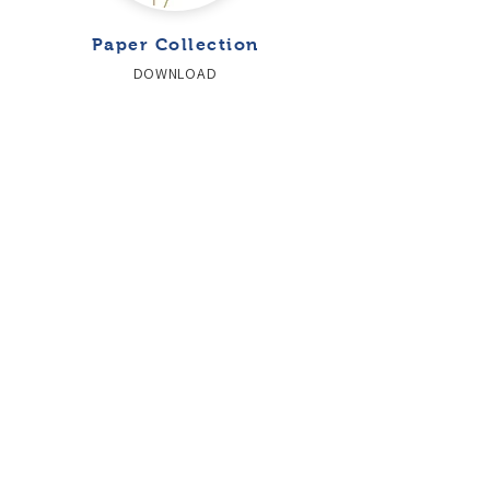
Paper Collection
DOWNLOAD
SUBSCRIBE TO THE NEWSLETTER
CONTACT US
OKAY S.R.L - VIA LOMBARDIA
609 - 23018
TALAMONA (SO)